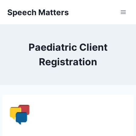
Skip
Speech Matters
to
content
Paediatric Client
Registration