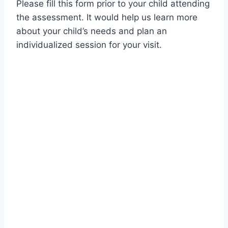
Please fill this form prior to your child attending
the assessment. It would help us learn more
about your child’s needs and plan an
individualized session for your visit.