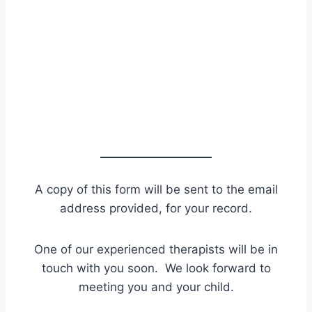
A copy of this form will be sent to the email
address provided, for your record.
One of our experienced therapists will be in
touch with you soon. We look forward to
meeting you and your child.