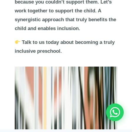
because you couldn’t support them. Let’s
work together to support the child. A
synergistic approach that truly benefits the
child and enables inclusion.
Talk to us today about becoming a truly
inclusive preschool.