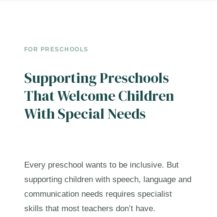
FOR PRESCHOOLS
Supporting Preschools
That Welcome Children
With Special Needs
Every preschool wants to be inclusive. But
supporting children with speech, language and
communication needs requires specialist
skills that most teachers don’t have.