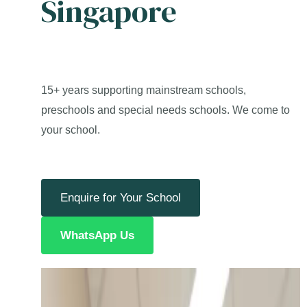
Singapore
15+ years supporting mainstream schools,
preschools and special needs schools. We come to
your school.
Enquire for Your School
WhatsApp Us