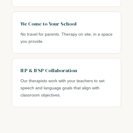
We Come to Your School
No travel for parents. Therapy on site, in a space
you provide.
IEP & IFSP Collaboration
Our therapists work with your teachers to set
speech and language goals that align with
classroom objectives.