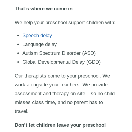
That’s where we come in.
We help your preschool support children with:
Speech delay
Language delay
Autism Spectrum Disorder (ASD)
Global Developmental Delay (GDD)
Our therapists come to your preschool. We
work alongside your teachers. We provide
assessment and therapy on site – so no child
misses class time, and no parent has to
travel.
Don’t let children leave your preschool