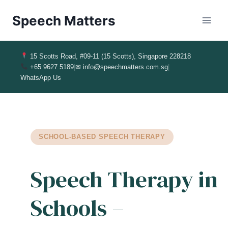
Speech Matters
15 Scotts Road, #09-11 (15 Scotts), Singapore 228218
+65 9627 5189
|
✉ info@speechmatters.com.sg
|
WhatsApp Us
SCHOOL‑BASED SPEECH THERAPY
Speech Therapy in
Schools –