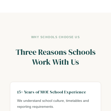
WHY SCHOOLS CHOOSE US
Three Reasons Schools
Work With Us
15+ Years of MOE School Experience
We understand school culture, timetables and
reporting requirements.