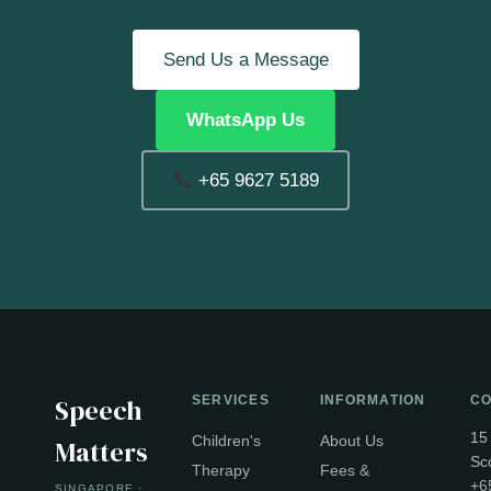
Send Us a Message
WhatsApp Us
+65 9627 5189
Speech
SERVICES
INFORMATION
CO
15
Children's
About Us
Matters
Sc
Therapy
Fees &
+6
SINGAPORE ·