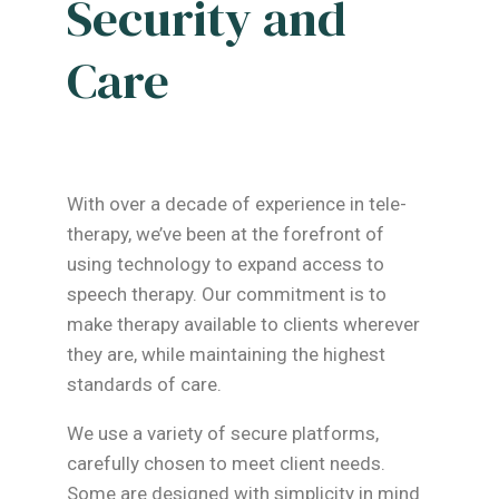
Security and
Care
With over a decade of experience in tele-
therapy, we’ve been at the forefront of
using technology to expand access to
speech therapy. Our commitment is to
make therapy available to clients wherever
they are, while maintaining the highest
standards of care.
We use a variety of secure platforms,
carefully chosen to meet client needs.
Some are designed with simplicity in mind