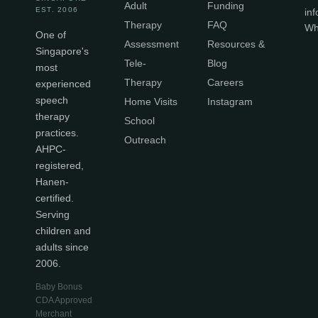
Adult
Funding
EST. 2006
in
Therapy
FAQ
Wh
One of
Assessment
Resources &
Singapore's
Tele-
Blog
most
Therapy
Careers
experienced
speech
Home Visits
Instagram
therapy
School
practices.
Outreach
AHPC-
registered,
Hanen-
certified.
Serving
children and
adults since
2006.
Baby Bonus
CDA Approved
Merchant