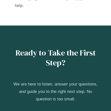
help.
Ready to Take the First
Step?
We are here to listen, answer your questions,
and guide you to the right next step. No
question is too small.