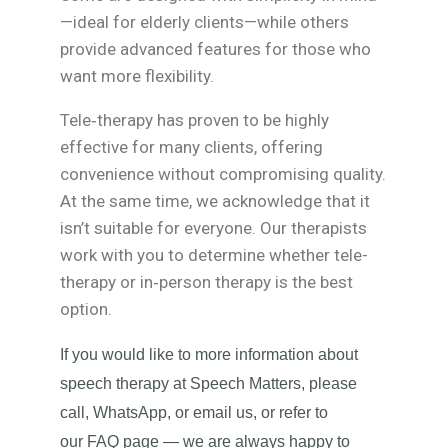
—ideal for elderly clients—while others
provide advanced features for those who
want more flexibility.
Tele‑therapy has proven to be highly
effective for many clients, offering
convenience without compromising quality.
At the same time, we acknowledge that it
isn’t suitable for everyone. Our therapists
work with you to determine whether tele-
therapy or in‑person therapy is the best
option.
If you would like to more information about
speech therapy at Speech Matters, please
call, WhatsApp, or email us, or refer to
our FAQ page — we are always happy to