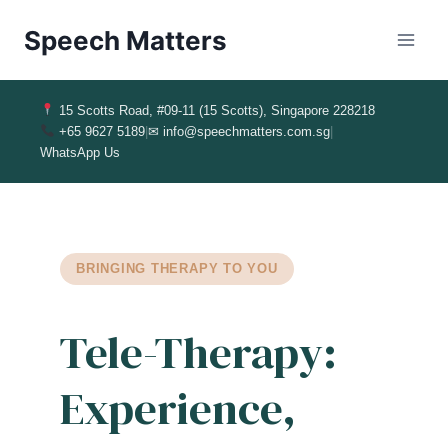
Speech Matters
15 Scotts Road, #09-11 (15 Scotts), Singapore 228218
+65 9627 5189
|
✉ info@speechmatters.com.sg
|
WhatsApp Us
BRINGING THERAPY TO YOU
Tele-Therapy:
Experience,